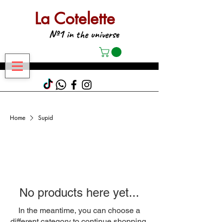
La Cotelette
№1
in the universe
Home
Supid
No products here yet...
In the meantime, you can choose a
different category to continue shopping.